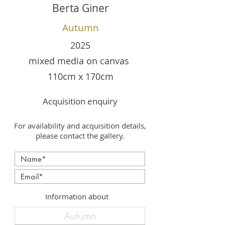
Berta Giner
Autumn
2025
mixed media on canvas
110cm x 170cm
Acquisition enquiry
For availability and acquisition details,
please contact the gallery.
Information about