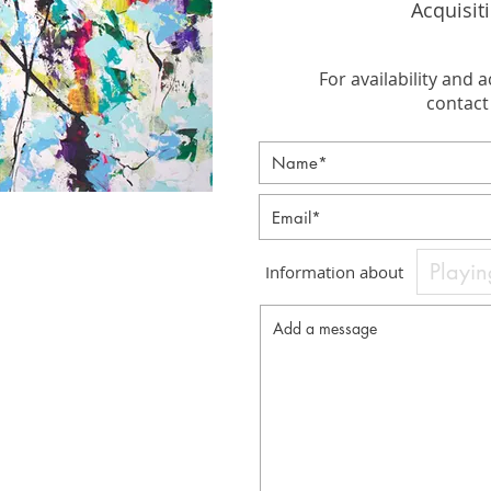
Acquisit
For availability and a
contact 
Information about