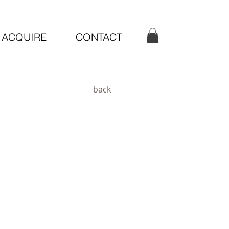
ACQUIRE
CONTACT
back