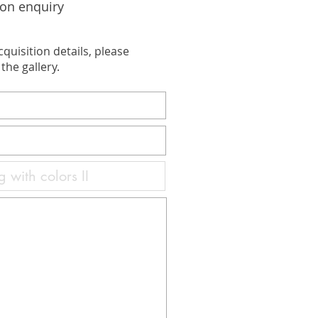
ion enquiry
cquisition details, please
the gallery.