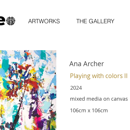
ARTWORKS
THE GALLERY
Ana Archer
Playing with colors II
2024
mixed media on canvas
106cm x 106cm