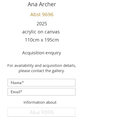
Ana Archer
Abst 9696
2025
acrylic on canvas
110cm x 195cm
Acquisition enquiry
For availability and acquisition details,
please contact the gallery.
Information about