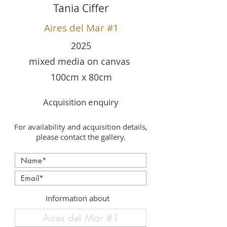
Tania Ciffer
Aires del Mar #1
2025
mixed media on canvas
100cm x 80cm
Acquisition enquiry
For availability and acquisition details,
please contact the gallery.
Information about