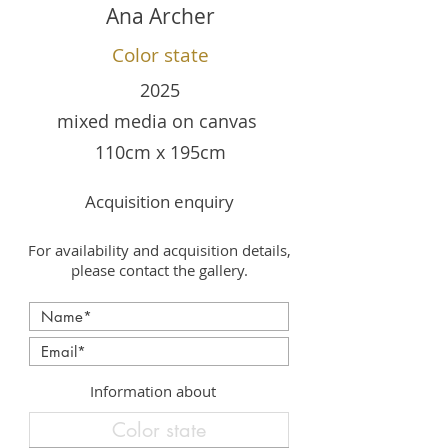
Ana Archer
Color state
2025
mixed media on canvas
110cm x 195cm
Acquisition enquiry
For availability and acquisition details,
please contact the gallery.
Information about