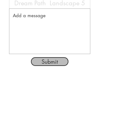
Submit
Follow