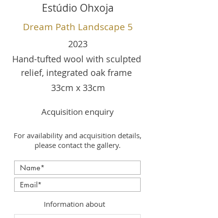
Estúdio Ohxoja
Dream Path Landscape 5
2023
Hand-tufted wool with sculpted
relief, integrated oak frame
33cm x 33cm
Acquisition enquiry
For availability and acquisition details,
please contact the gallery.
Information about