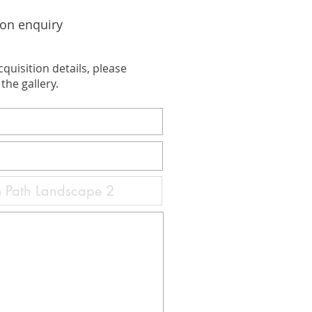
ion enquiry
cquisition details, please
the gallery.