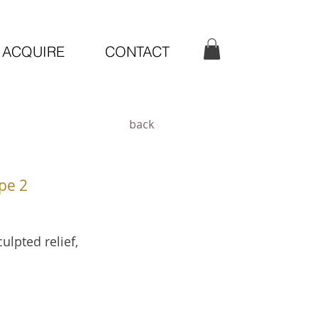
ACQUIRE
CONTACT
back
pe 2
ulpted relief,