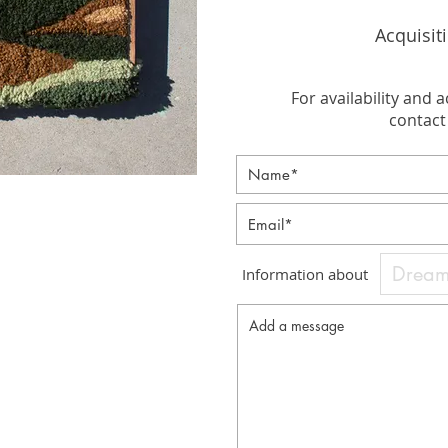
Acquisit
For availability and a
contact 
Information about