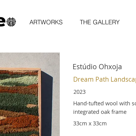
ARTWORKS
THE GALLERY
Estúdio Ohxoja
Dream Path Landsca
2023
Hand-tufted wool with sc
integrated oak frame
33cm x 33cm