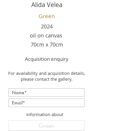
Alida Velea
Green
2024
oil on canvas
70cm x 70cm
Acquisition enquiry
For availability and acquisition details,
please contact the gallery.
Information about