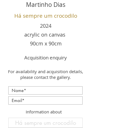
Martinho Dias
Há sempre um crocodilo
2024
acrylic on canvas
90cm x 90cm
Acquisition enquiry
For availability and acquisition details,
please contact the gallery.
Information about