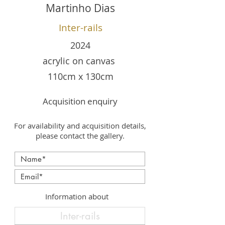
Martinho Dias
Inter-rails
2024
acrylic on canvas
110cm x 130cm
Acquisition enquiry
For availability and acquisition details,
please contact the gallery.
Information about