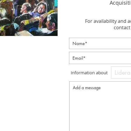
Acquisit
For availability and a
contact 
Information about