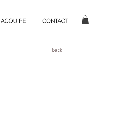
ACQUIRE
CONTACT
back