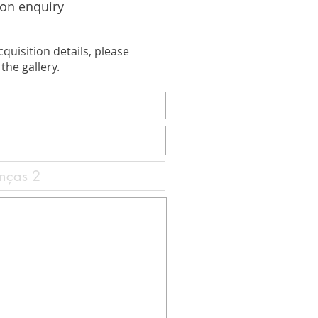
ion enquiry
cquisition details, please
the gallery.