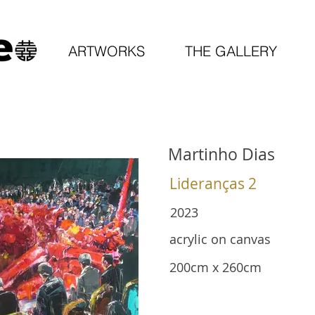
ARTWORKS
THE GALLERY
Martinho Dias
Lideranças 2
2023
acrylic on canvas
200cm x 260cm