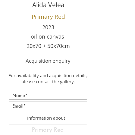
Alida Velea
Primary Red
2023
oil on canvas
20x70 + 50x70cm
Acquisition enquiry
For availability and acquisition details,
please contact the gallery.
Information about