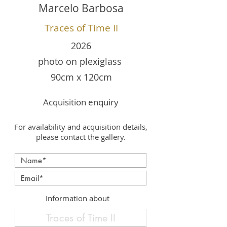
Marcelo Barbosa
Traces of Time II
2026
photo on plexiglass
90cm x 120cm
Acquisition enquiry
For availability and acquisition details,
please contact the gallery.
Information about