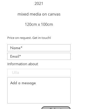
2021
mixed media on canvas
120cm x 100cm
Price on request. Get in touch!
Information about