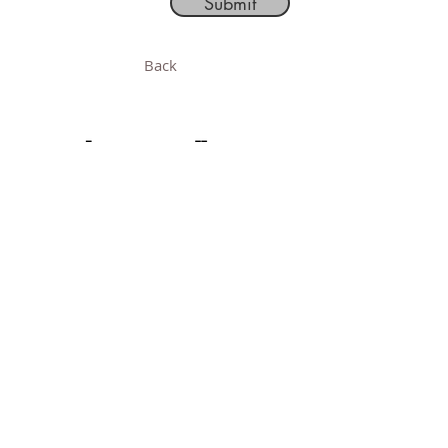
Submit
Back
Follow
Acquisition Information
Order and Shipping
Terms and Conditions