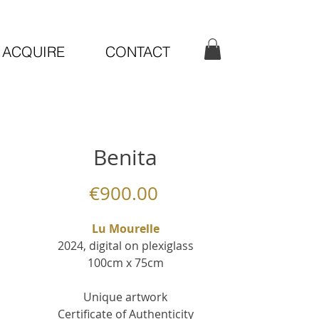
ACQUIRE
CONTACT
Benita
Price
€900.00
Lu Mourelle
2024, digital on plexiglass
100cm x 75cm
Unique artwork
Certificate of Authenticity