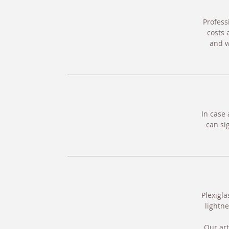
Profess
costs 
and w
In case 
can si
Plexigla
lightne
Our art