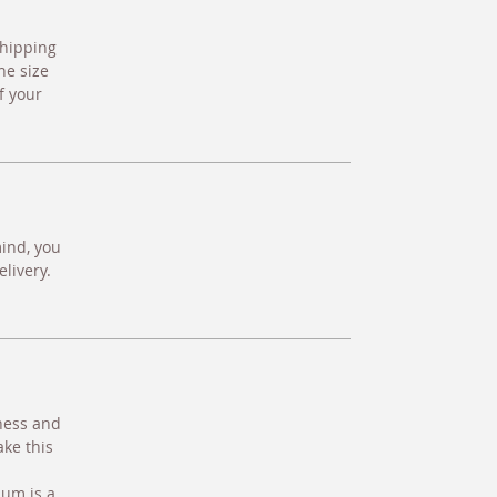
shipping
he size
f your
mind, you
livery.
hness and
ake this
ium is a