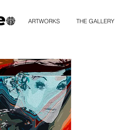
ARTWORKS
THE GALLERY