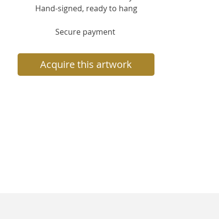
Hand-signed, ready to hang
Secure payment
Acquire this artwork