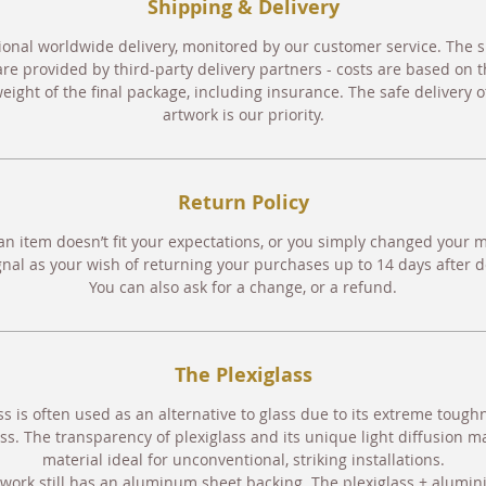
Shipping & Delivery
ional worldwide delivery, monitored by our customer service. The 
are provided by third-party delivery partners - costs are based on t
eight of the final package, including insurance. The safe delivery o
artwork is our priority.
Return Policy
an item doesn’t fit your expectations, or you simply changed your 
gnal as your wish of returning your purchases up to 14 days after de
You can also ask for a change, or a refund.
The Plexiglass
ss is often used as an alternative to glass due to its extreme toug
ss. The transparency of plexiglass and its unique light diffusion m
material ideal for unconventional, striking installations.
work still has an aluminum sheet backing. The plexiglass + alumin