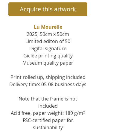
Acquire this artwork
Lu Mourelle
2025, 50cm x 50cm
Limited editon of 50
Digital signature
Giclée printing quality
Museum quality paper
Print rolled up, s
hipping included
Delivery time: 05-08 business days
Note that the frame is not
included
Acid free, paper weight: 189 g/m²
FSC-certified paper for
sustainability