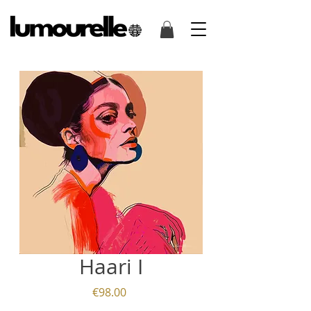
Haari I
Price
€98.00