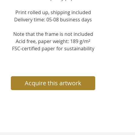
Print rolled up, s
hipping included
Delivery time: 05-08 business days
Note that the frame is not included
Acid free, paper weight: 189 g/m²
FSC-certified paper for sustainability
Acquire this artwork