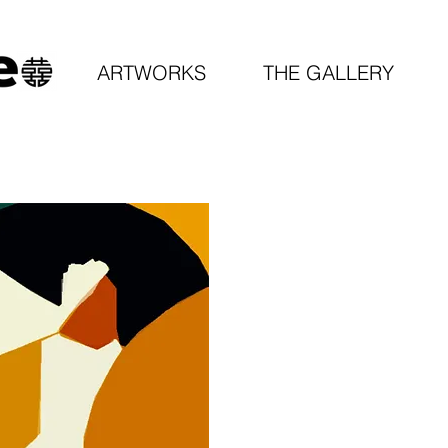
ARTWORKS
THE GALLERY