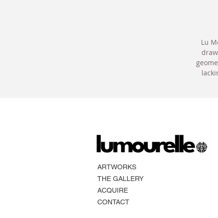
Lu Mo
drawi
geomet
lacki
ARTWORKS
THE GALLERY
ACQUIRE
CONTACT