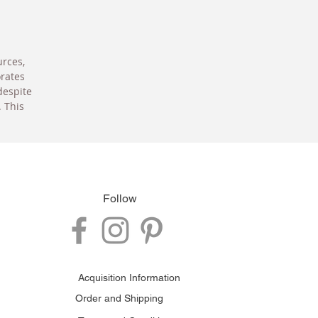
urces,
orates
despite
. This
Follow
Acquisition Information
Order and Shipping