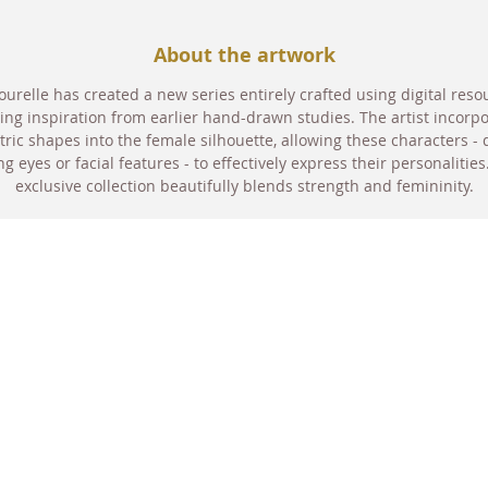
About the artwork
urelle has created a new series entirely crafted using digital reso
ng inspiration from earlier hand-drawn studies. The artist incorp
ric shapes into the female silhouette, allowing these characters - 
ng eyes or facial features - to effectively express their personalities
exclusive collection beautifully blends strength and femininity.