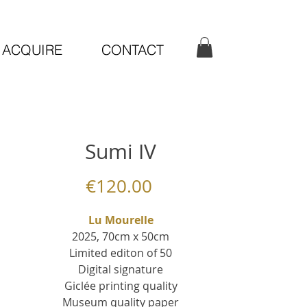
ACQUIRE
CONTACT
Sumi IV
Price
€120.00
Lu Mourelle
2025, 70cm x 50cm
Limited editon of 50
Digital signature
Giclée printing quality
Museum quality paper