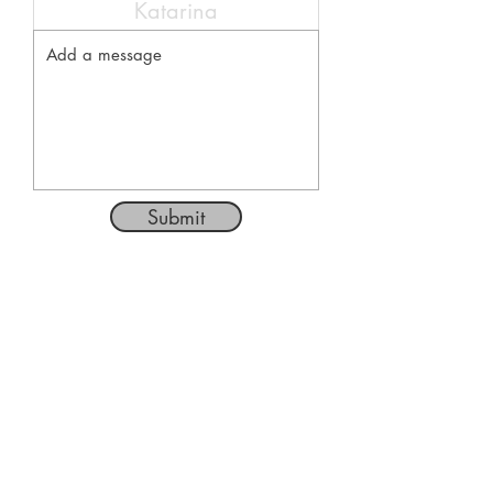
Submit
Follow