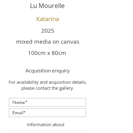
Lu Mourelle
Katarina
2025
mixed media on canvas
100cm x 80cm
Acquisition enquiry
For availability and acquisition details,
please contact the gallery.
Information about