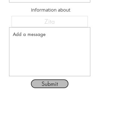
Information about
Submit